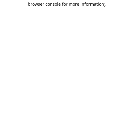
browser console for more information).