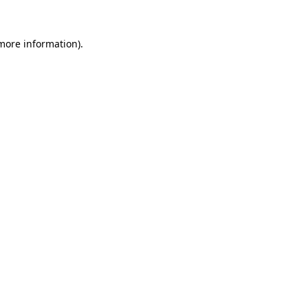
 more information).