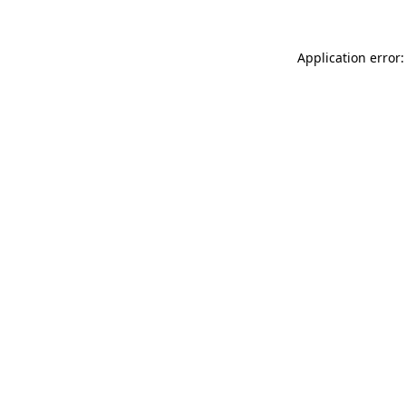
Application error: