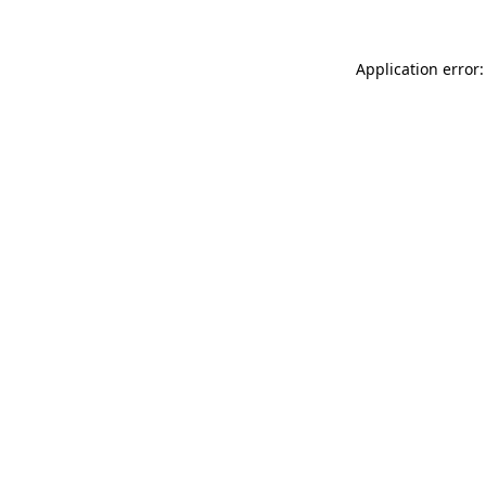
Application error: