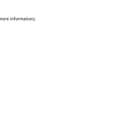
 more information).