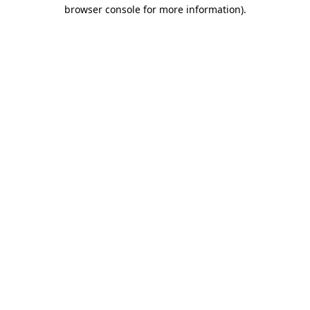
browser console for more information).