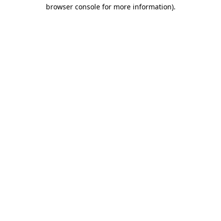
browser console for more information).