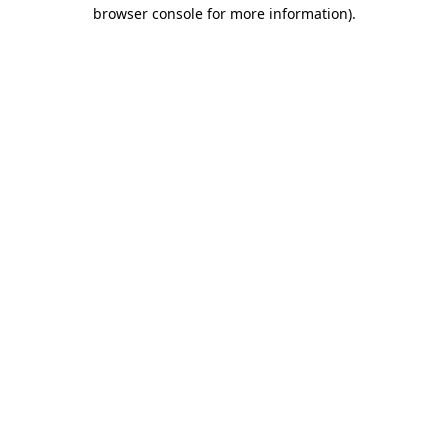
browser console for more information).