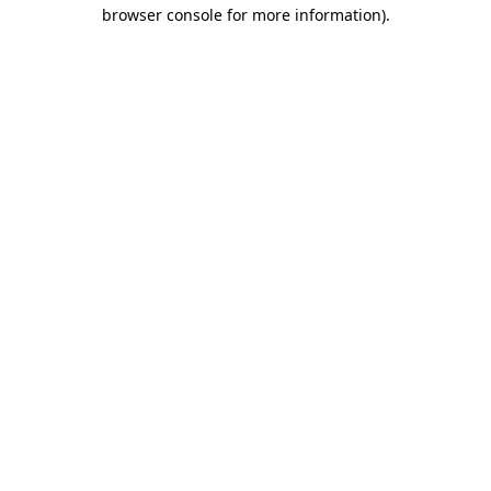
browser console for more information).