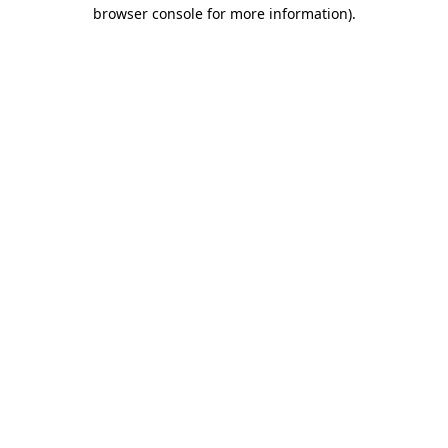
browser console for more information).