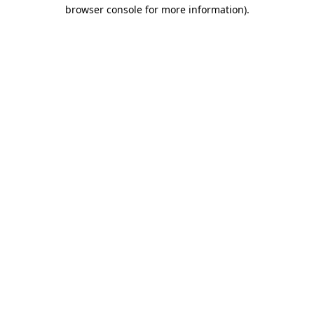
browser console for more information).