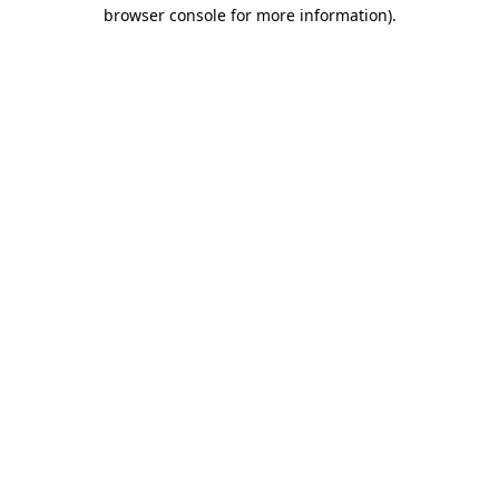
browser console for more information).