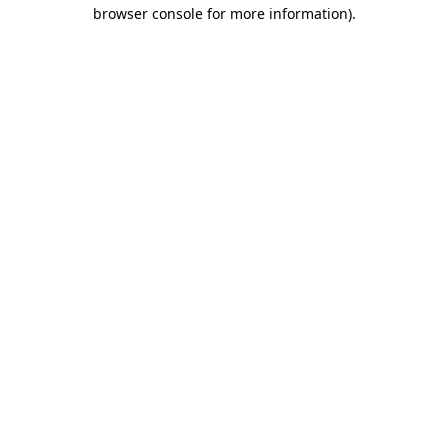
browser console for more information).