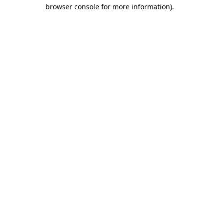
browser console for more information).