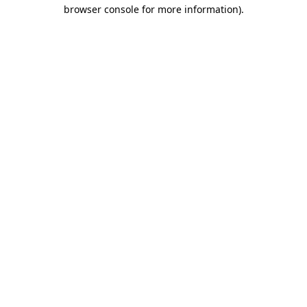
browser console for more information).