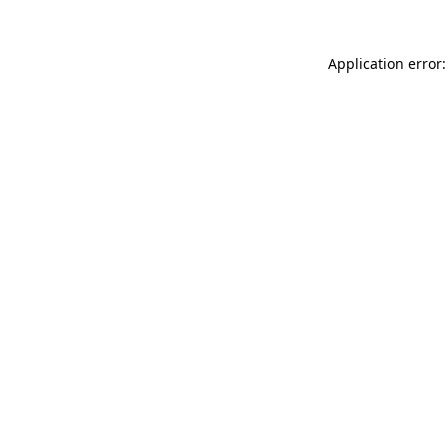
Application error: