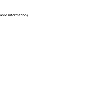
 more information).