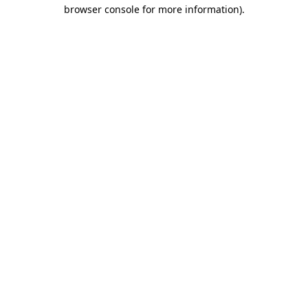
browser console for more information).