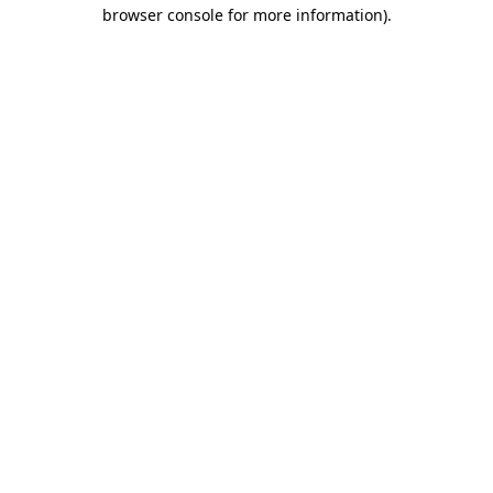
browser console for more information).