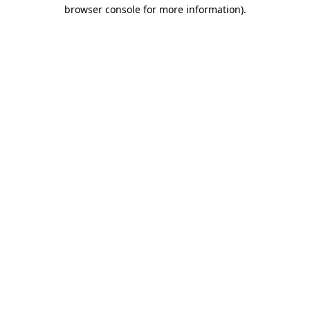
browser console for more information).