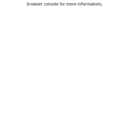
browser console for more information).