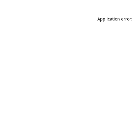
Application error: