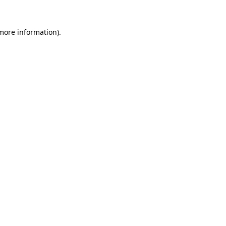
 more information).