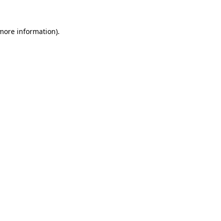
 more information).