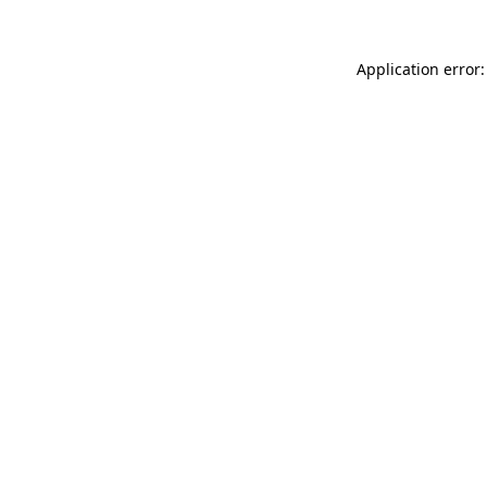
Application error: