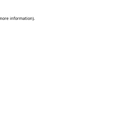
 more information).