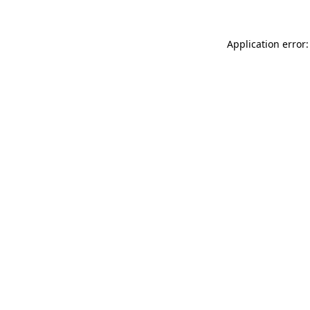
Application error: