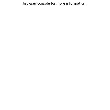
browser console for more information).