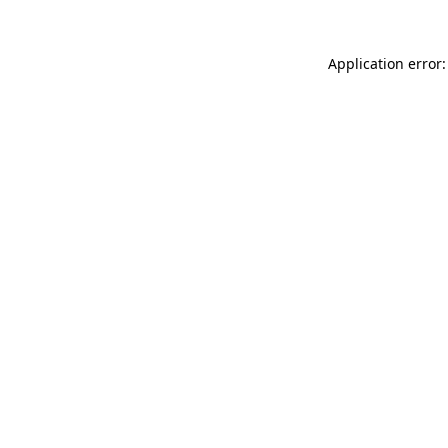
Application error: