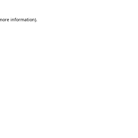
 more information).